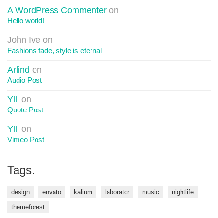
A WordPress Commenter
on
Hello world!
John Ive
on
Fashions fade, style is eternal
Arlind
on
Audio Post
Ylli
on
Quote Post
Ylli
on
Vimeo Post
Tags.
design
envato
kalium
laborator
music
nightlife
themeforest