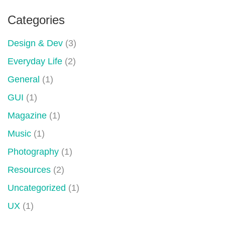
Categories
Design & Dev
(3)
Everyday Life
(2)
General
(1)
GUI
(1)
Magazine
(1)
Music
(1)
Photography
(1)
Resources
(2)
Uncategorized
(1)
UX
(1)