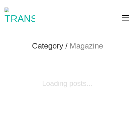
Category /
Magazine
Loading posts...