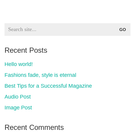
Search
for:
Recent Posts
Hello world!
Fashions fade, style is eternal
Best Tips for a Successful Magazine
Audio Post
Image Post
Recent Comments