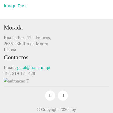
Image Post
Morada
Rua da Paz, 17 - Francos,
2635-236 Rio de Mouro
Lisboa
Contactos
Email:
geral@transfim.pt
Tel: 219 171 428
© Copyright 2020 | by