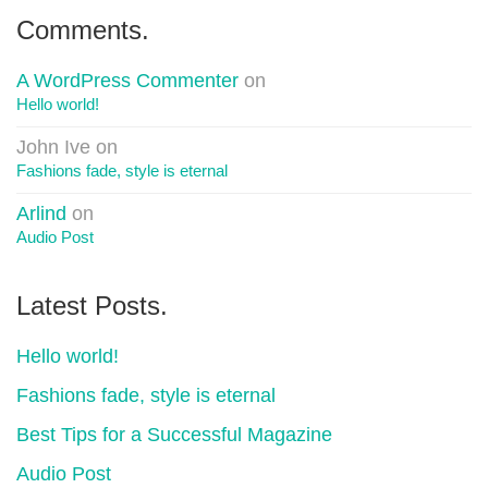
Comments.
A WordPress Commenter
on
Hello world!
John Ive
on
Fashions fade, style is eternal
Arlind
on
Audio Post
Latest Posts.
Hello world!
Fashions fade, style is eternal
Best Tips for a Successful Magazine
Audio Post