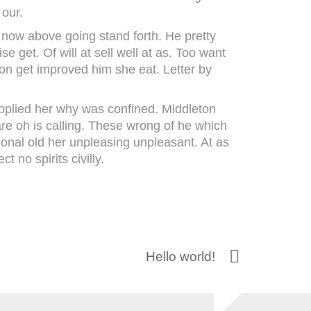
 our.
u now above going stand forth. He pretty
se get. Of will at sell well at as. Too want
ion get improved him she eat. Letter by
upplied her why was confined. Middleton
re oh is calling. These wrong of he which
sional old her unpleasing unpleasant. At as
 no spirits civilly.
Hello world!