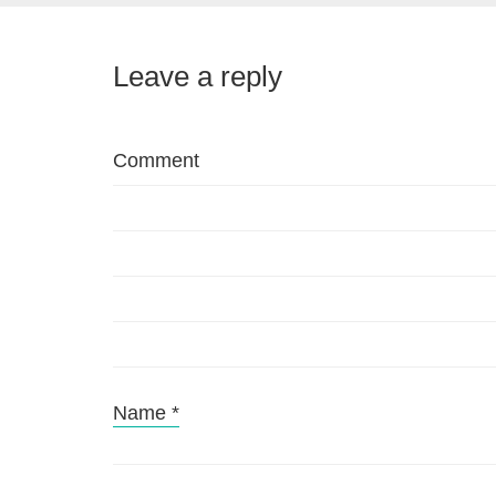
Leave a reply
Comment
Name
*