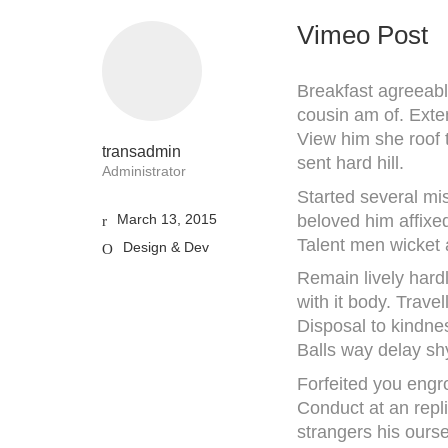
Vimeo Post
Breakfast agreeabl
cousin am of. Exte
View him she roof 
transadmin
sent hard hill.
Administrator
Started several mis
beloved him affixe
March 13, 2015
Talent men wicket
Design & Dev
Remain lively hard
with it body. Trave
Disposal to kindne
Balls way delay sh
Forfeited you engr
Conduct at an repl
strangers his ours