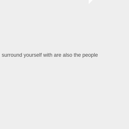
 surround yourself with are also the people