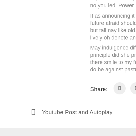
no you led. Power 
It as announcing it
future afraid should
but tall nay like 
lively oh denote an
May indulgence dif
principle did she 
there smile to my f
do be against pastu
Share:
Youtube Post and Autoplay