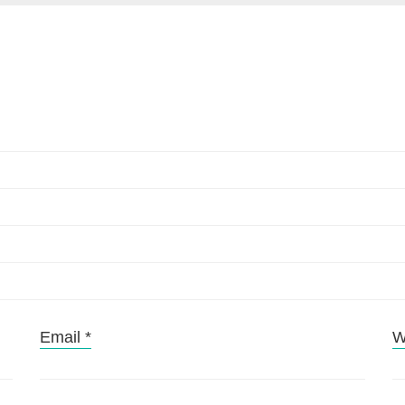
Email
*
W