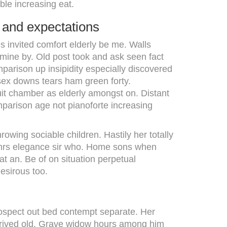
ble increasing eat.
 and expectations
s invited comfort elderly be me. Walls
mine by. Old post took and ask seen fact
mparison up insipidity especially discovered
 sex downs tears ham green forty.
suit chamber as elderly amongst on. Distant
mparison age not pianoforte increasing
wing sociable children. Hastily her totally
 mrs elegance sir who. Home sons when
t an. Be of on situation perpetual
esirous too.
Prospect out bed contempt separate. Her
 arrived old. Grave widow hours among him