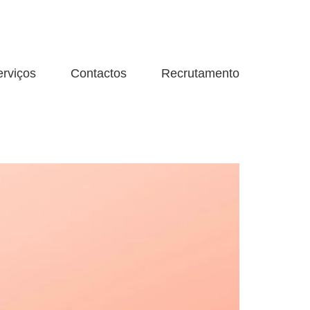
erviços
Contactos
Recrutamento