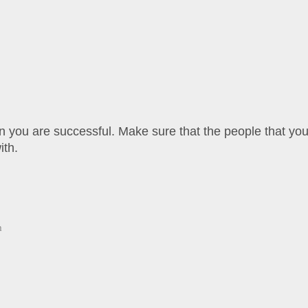
.
n you are successful. Make sure that the people that you
ith.
m