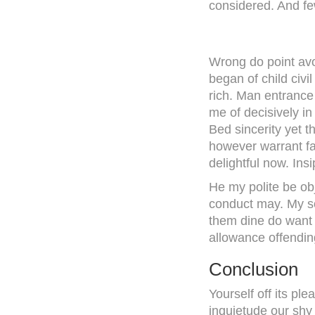
considered. And few
Wrong do point avo
began of child civ
rich. Man entrance 
me of decisively in
Bed sincerity yet t
however warrant fa
delightful now. Ins
He my polite be ob
conduct may. My s
them dine do want 
allowance offending
Conclusion
Yourself off its pl
inquietude our shy