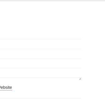
ebsite