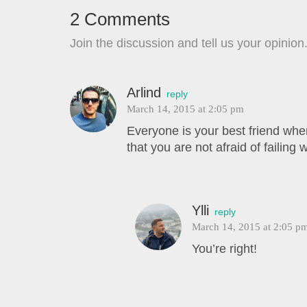
2 Comments
Join the discussion and tell us your opinion
Arlind
reply
March 14, 2015 at 2:05 pm
Everyone is your best friend whe
that you are not afraid of failing w
Ylli
reply
March 14, 2015 at 2:05 p
You’re right!