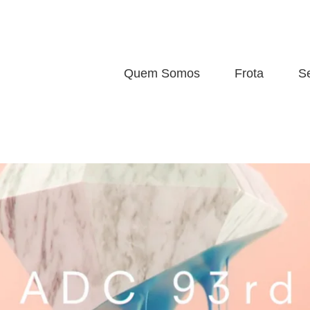
Quem Somos
Frota
S