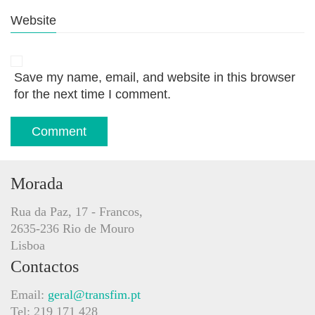
Website
Save my name, email, and website in this browser
for the next time I comment.
Morada
Rua da Paz, 17 - Francos,
2635-236 Rio de Mouro
Lisboa
Contactos
Email:
geral@transfim.pt
Tel: 219 171 428