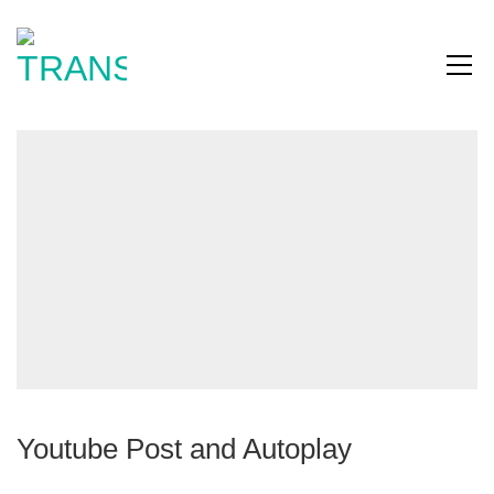
Youtube Post and Autoplay