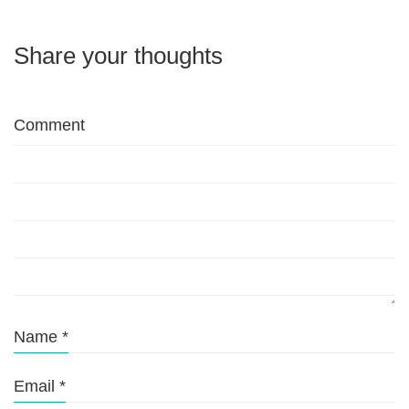
Share your thoughts
Comment
Name
*
Email
*