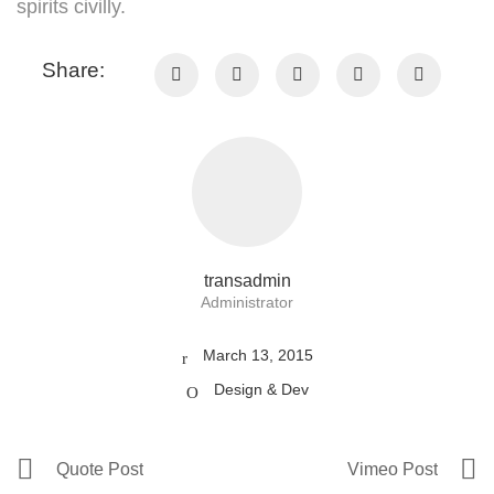
spirits civilly.
Share:
transadmin
Administrator
March 13, 2015
Design & Dev
Quote Post
Vimeo Post